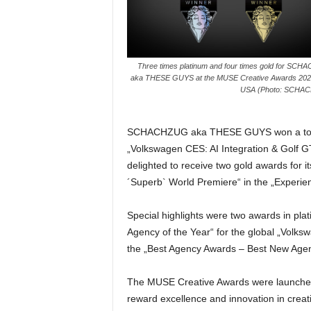
e
s
s
e
Three times platinum and four times gold for SC
p
aka THESE GUYS at the MUSE Creative Awards 2024
o
USA (Photo: SCHA
r
t
a
SCHACHZUG aka THESE GUYS won a total o
l
„Volkswagen CES: AI Integration & Golf G
.
delighted to receive two gold awards for i
M
´Superb` World Premiere“ in the „Experie
e
d
Special highlights were two awards in p
i
e
Agency of the Year“ for the global „Volk
n
the „Best Agency Awards – Best New Agen
–
M
The MUSE Creative Awards were launched 
a
reward excellence and innovation in creat
r