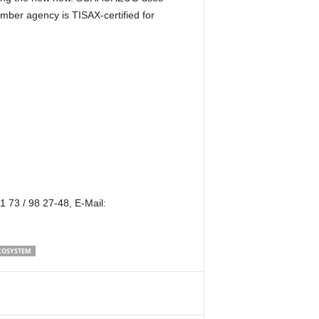
mber agency is TISAX-certified for
 73 / 98 27-48, E-Mail:
COSYSTEM