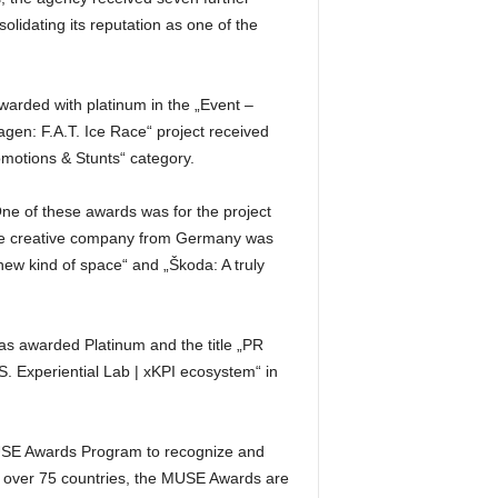
idating its reputation as one of the
warded with platinum in the „Event –
en: F.A.T. Ice Race“ project received
omotions & Stunts“ category.
 of these awards was for the project
 The creative company from Germany was
new kind of space“ and „Škoda: A truly
s awarded Platinum and the title „PR
. Experiential Lab | xKPI ecosystem“ in
MUSE Awards Program to recognize and
om over 75 countries, the MUSE Awards are