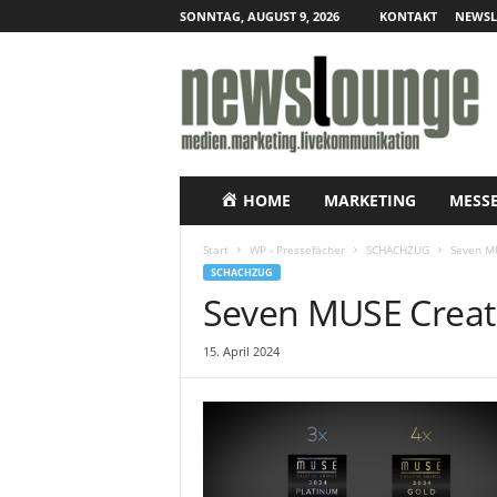
SONNTAG, AUGUST 9, 2026
KONTAKT
NEWSL
N
e
w
s
l
o
u
HOME
MARKETING
MESS
n
g
Start
WP - Pressefächer
SCHACHZUG
Seven M
e
SCHACHZUG
–
Seven MUSE Creat
O
n
15. April 2024
l
i
n
e
-
P
r