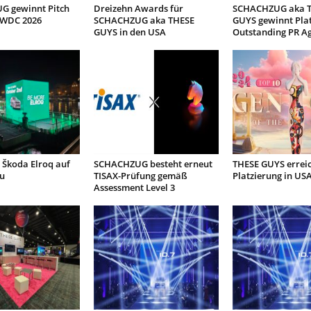
 gewinnt Pitch
Dreizehn Awards für
SCHACHZUG aka 
 WDC 2026
SCHACHZUG aka THESE
GUYS gewinnt Plat
GUYS in den USA
Outstanding PR A
 Škoda Elroq auf
SCHACHZUG besteht erneut
THESE GUYS erreic
u
TISAX-Prüfung gemäß
Platzierung in US
Assessment Level 3