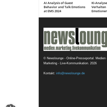
AI Analysis of Guest
KI-Analyse
Behavior and Talk Emotions
Verhalten 
at EMS 2024
Emotionen
©
Newslounge - Online-Presseportal. Medien 
Marketing - Live-Kommunikation.
2026
Kontakt:
info@newslounge.de