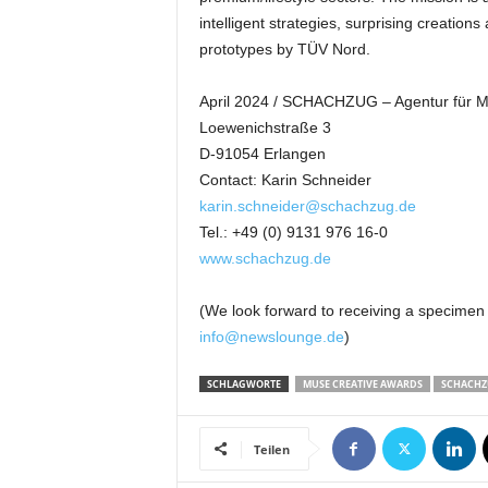
intelligent strategies, surprising creati
prototypes by TÜV Nord.
April 2024 / SCHACHZUG – Agentur für
Loewenichstraße 3
D-91054 Erlangen
Contact: Karin Schneider
karin.schneider@schachzug.de
Tel.: +49 (0) 9131 976 16-0
www.schachzug.de
(We look forward to receiving a specimen
info@newslounge.de
)
SCHLAGWORTE
MUSE CREATIVE AWARDS
SCHACH
Teilen