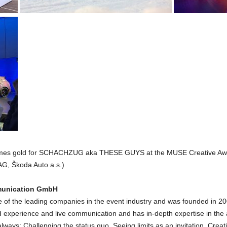
 times gold for SCHACHZUG aka THESE GUYS at the MUSE Creative Awa
, Škoda Auto a.s.)
munication GmbH
 the leading companies in the event industry and was founded in 20
and experience and live communication and has in-depth expertise in th
 always: Challenging the status quo. Seeing limits as an invitation. 