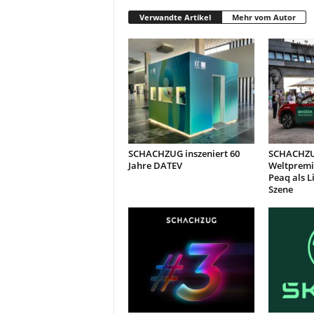
Verwandte Artikel
Mehr vom Autor
SCHACHZUG inszeniert 60
SCHACHZU
Jahre DATEV
Weltpremi
Peaq als L
Szene