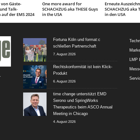
 von Gäste-
One more award for
Erneute Auszeichn
und Talk-
SCHACHZUG aka THESE Guys
SCHACHZUG aka T
 auf der EMS 2024
in the USA
in den USA
Fortuna Köln und format:c
Techn
schließen Partnerschaft
Marke
7. August 2026
LMP L
Rechtskonformität ist kein Klick-
Mess
Produkt
-
Servi
6. August 2026
time change unterstützt EMD
Serono und SpringWorks
Therapeutics beim ASCO Annual
Meeting in Chicago
4. August 2026