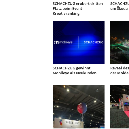
SCHACHZUG erobert dritten
SCHACHZUG
Platz beim Event-
um Škoda
Kreativranking
SCHACHZUG gewinnt
Reveal des
Mobileye als Neukunden
der Molda