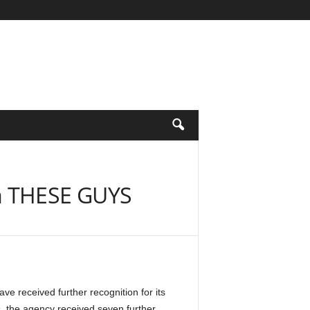
a THESE GUYS
received further recognition for its
, the agency received seven further