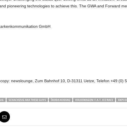
ons and pioneering technologies to achieve this. The GWA and Forward me
 Markenkommunikation GmbH
 copy: newslounge, Zum Bahnhof 10, D-31311 Uetze, Telefon +49 (0) 51
ZUG
SCHACHZUG AKA THESE GUYS
ŠKODA KODIAQ
VOLKSWAGEN: F.A.T. ICE RACE
XKPI E