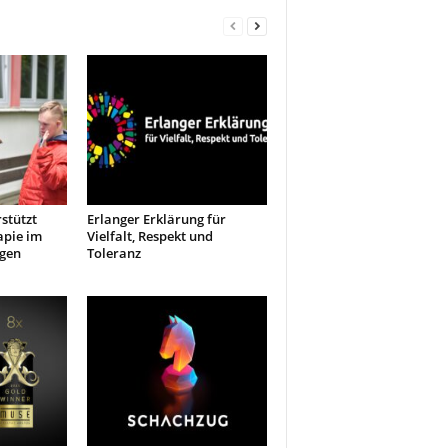
stützt
Erlanger Erklärung für
apie im
Vielfalt, Respekt und
ngen
Toleranz