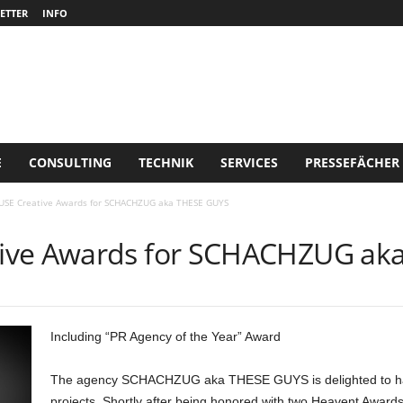
ETTER
INFO
E
CONSULTING
TECHNIK
SERVICES
PRESSEFÄCHER
USE Creative Awards for SCHACHZUG aka THESE GUYS
ive Awards for SCHACHZUG ak
Including “PR Agency of the Year” Award
The agency SCHACHZUG aka THESE GUYS is delighted to have 
projects. Shortly after being honored with two Heavent Awards