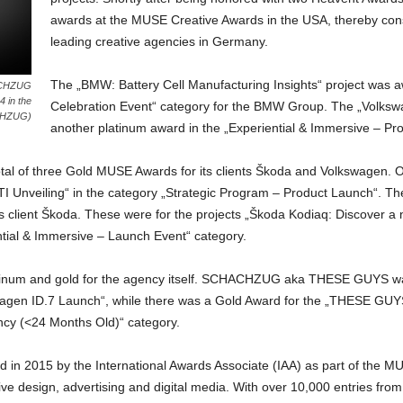
awards at the MUSE Creative Awards in the USA, thereby consol
leading creative agencies in Germany.
The „BMW: Battery Cell Manufacturing Insights“ project was a
HACHZUG
 in the
Celebration Event“ category for the BMW Group. The „Volkswag
CHZUG)
another platinum award in the „Experiential & Immersive – Pr
f three Gold MUSE Awards for its clients Škoda and Volkswagen. One
TI Unveiling“ in the category „Strategic Program – Product Launch“.
ts client Škoda. These were for the projects „Škoda Kodiaq: Discover a 
ntial & Immersive – Launch Event“ category.
latinum and gold for the agency itself. SCHACHZUG aka THESE GUYS wa
swagen ID.7 Launch“, while there was a Gold Award for the „THESE GUYS
cy (<24 Months Old)“ category.
in 2015 by the International Awards Associate (IAA) as part of the 
ive design, advertising and digital media. With over 10,000 entries fr