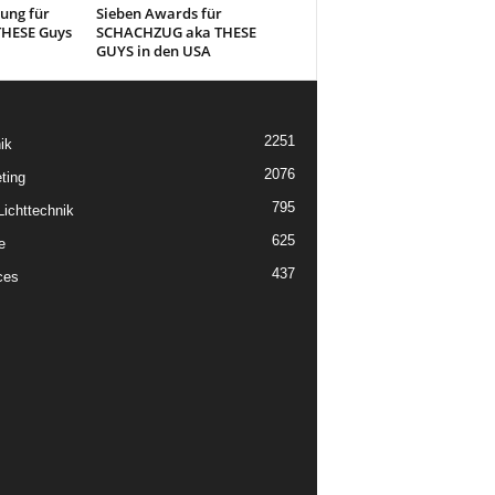
ung für
Sieben Awards für
HESE Guys
SCHACHZUG aka THESE
GUYS in den USA
2251
ik
2076
ting
795
ichttechnik
625
e
437
ces