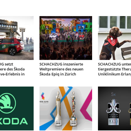
G setzt
SCHACHZUG inszenierte
SCHACHZUG unter
ere des Škoda
Weltpremiere des neuen
tiergestützte Ther
ive-Erlebnis in
Škoda Epiq in Zürich
Uniklinikum Erla