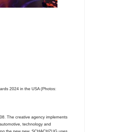
rds 2024 in the USA (Photos:
08. The creative agency implements
e automotive, technology and
Creating the new new. SCHACHZUG uses