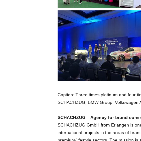
t
i
o
n
.
Caption: Three times platinum and four
SCHACHZUG, BMW Group, Volkswagen AG
SCHACHZUG – Agency for brand com
SCHACHZUG GmbH from Erlangen is one of
international projects in the areas of br
premium/lifestyle sectors. The mission is