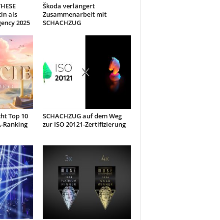
THESE
Škoda verlängert
in als
Zusammenarbeit mit
gency 2025
SCHACHZUG
ht Top 10
SCHACHZUG auf dem Weg
A-Ranking
zur ISO 20121-Zertifizierung