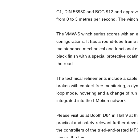
e
C1, DIN 56950 and BGG 912 and approved f
s
s
from 0 to 3 metres per second. The winch 
e
p
The VMW-S winch series scores with an ext
o
configurations. It has a round-tube frame
r
maintenance mechanical and functional ele
t
black finish with a special protective coat
a
the road.
l
.
M
The technical refinements include a cable
e
brakes with contact-free monitoring, a dyn
d
loop mode, hovering and a change of run d
i
integrated into the I-Motion network.
e
n
Please visit us at Booth D84 in Hall 9 at 
–
M
practical and safety-relevant further devel
a
the controllers of the tried-and-tested M
r
time at the fair.