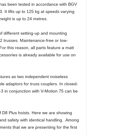
 has been tested in accordance with BGV
t lifts up to 125 kg at speeds varying
eight is up to 24 metres.
f different setting-up and mounting
2 trusses. Maintenance-free or low-
r this reason, all parts feature a matt
cessories is already available for use on
eatures as two independent noiseless
le adaptors for truss couplers. In closed-
3 in conjunction with V-Motion 75 can be
of D8 Plus hoists. Here we are showing
y and safety with identical handling. Among
ents that we are presenting for the first