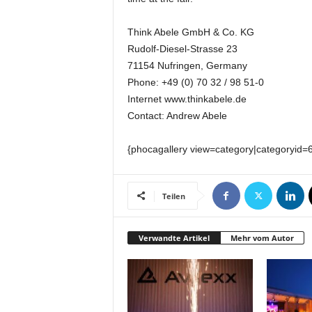
k
e
Think Abele GmbH & Co. KG
t
Rudolf-Diesel-Strasse 23
i
71154 Nufringen, Germany
n
g
Phone: +49 (0) 70 32 / 98 51-0
–
Internet www.thinkabele.de
L
Contact: Andrew Abele
i
v
{phocagallery view=category|categoryid=
e
-
K
Teilen
o
m
m
Verwandte Artikel
Mehr vom Autor
u
n
i
k
a