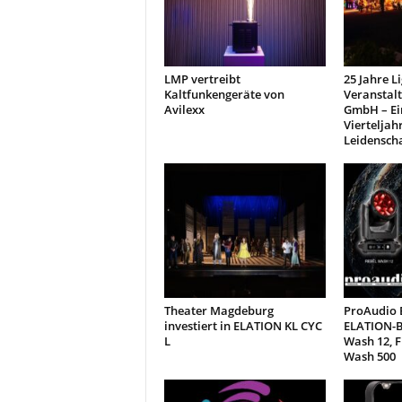
t
i
o
n
LMP vertreibt
25 Jahre L
.
Kaltfunkengeräte von
Veranstal
Avilexx
GmbH – Ei
Vierteljah
Leidensch
Theater Magdeburg
ProAudio E
investiert in ELATION KL CYC
ELATION-B
L
Wash 12, 
Wash 500