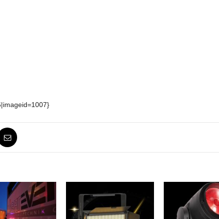
6|imageid=1007}