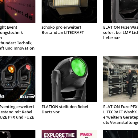
ight Event
schoko pro erweitert
ELATION Fuze Was
tungstechnik
Bestand an LITECRAFT
sofort bei LMP Lic
n
lieferbar
rhundert Technik,
aft und Innovation
venting erweitert
ELATION stellt den Rebel
ELATION Fuze PFX
estand mit Rebel
Dartz vor
LITECRAFT WashX.
FUZE PFX und FUZE
erweitern Geräte
dts Veranstaltung