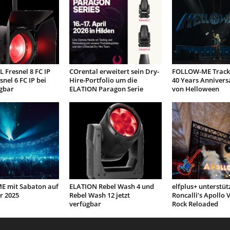
 Fresnel 8 FC IP
COrental erweitert sein Dry-
FOLLOW-ME Tracki
snel 6 FC IP bei
Hire-Portfolio um die
40 Years Annivers
gbar
ELATION Paragon Serie
von Helloween
 mit Sabaton auf
ELATION Rebel Wash 4 und
elfplus+ unterstüt
r 2025
Rebel Wash 12 jetzt
Roncalli’s Apollo V
verfügbar
Rock Reloaded