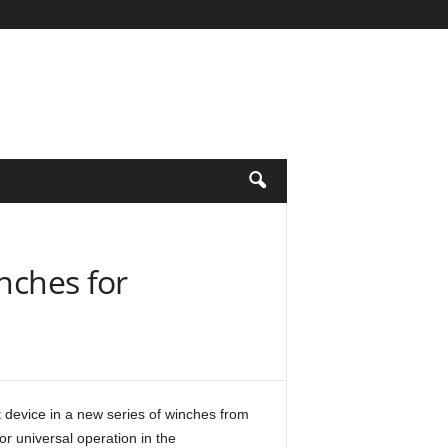
nches for
 device in a new series of winches from
r universal operation in the