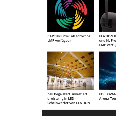
CAPTURE 2026 ab sofort bei
ELATION KL
LMP verfügbar
und KL Fre
LMP verfü
hell begeistert. investiert
FOLLOW-ME
dreistellig in LED-
Arena-Tou
Scheinwerfer von ELATION