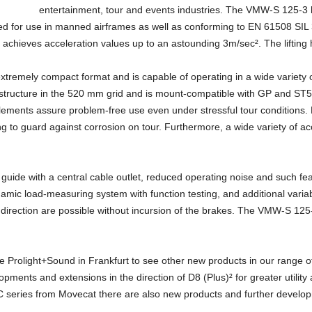
entertainment, tour and events industries. The VMW-S 125-3
or use in manned airframes as well as conforming to EN 61508 SIL 3. I
achieves acceleration values up to an astounding 3m/sec². The lifting h
remely compact format and is capable of operating in a wide variety o
 structure in the 520 mm grid and is mount-compatible with GP and ST5
ments assure problem-free use even under stressful tour conditions. Fo
ing to guard against corrosion on tour. Furthermore, a wide variety of ac
 guide with a central cable outlet, reduced operating noise and such f
amic load-measuring system with function testing, and additional variab
irection are possible without incursion of the brakes. The VMW-S 125-
the Prolight+Sound in Frankfurt to see other new products in our range 
opments and extensions in the direction of D8 (Plus)² for greater utilit
PC series from Movecat there are also new products and further developm