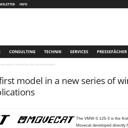
WSLETTER
INFO
E
CONSULTING
TECHNIK
SERVICES
PRESSEFÄCHER
new series of winches for entertainment...
irst model in a new series of wi
lications
The VMW-S 125-3 is the first
Movecat developed directly fo