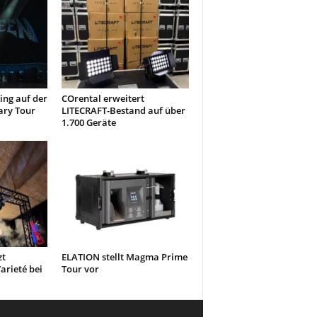
ng auf der
COrental erweitert
ary Tour
LITECRAFT-Bestand auf über
1.700 Geräte
zt
ELATION stellt Magma Prime
arieté bei
Tour vor