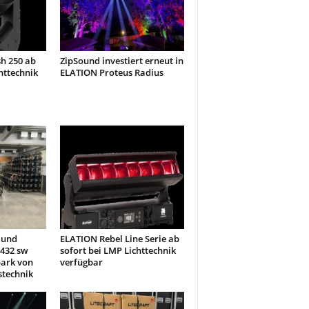
h 250 ab
ZipSound investiert erneut in
httechnik
ELATION Proteus Radius
 und
ELATION Rebel Line Serie ab
432 sw
sofort bei LMP Lichttechnik
park von
verfügbar
stechnik