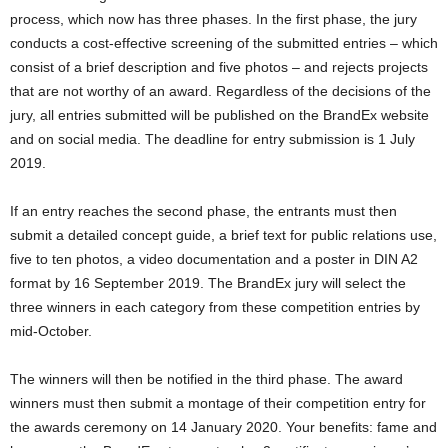
process, which now has three phases. In the first phase, the jury
conducts a cost-effective screening of the submitted entries – which
consist of a brief description and five photos – and rejects projects
that are not worthy of an award. Regardless of the decisions of the
jury, all entries submitted will be published on the BrandEx website
and on social media. The deadline for entry submission is 1 July
2019.
If an entry reaches the second phase, the entrants must then
submit a detailed concept guide, a brief text for public relations use,
five to ten photos, a video documentation and a poster in DIN A2
format by 16 September 2019. The BrandEx jury will select the
three winners in each category from these competition entries by
mid-October.
The winners will then be notified in the third phase. The award
winners must then submit a montage of their competition entry for
the awards ceremony on 14 January 2020. Your benefits: fame and