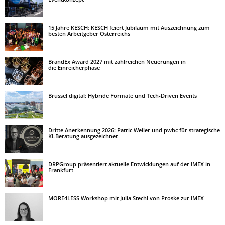
15 Jahre KESCH: KESCH feiert Jubiläum mit Auszeichnung zum
besten Arbeitgeber Österreichs
BrandEx Award 2027 mit zahlreichen Neuerungen in
die Einreicherphase
Brüssel digital: Hybride Formate und Tech-Driven Events
Dritte Anerkennung 2026: Patric Weiler und pwbc für strategische
KI-Beratung ausgezeichnet
DRPGroup präsentiert aktuelle Entwicklungen auf der IMEX in
Frankfurt
MORE4LESS Workshop mit Julia Stechl von Proske zur IMEX