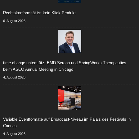
Rechtskonformität ist kein Klick-Produkt
6. August 2026
time change unterstützt EMD Serono und SpringWorks Therapeutics
beim ASCO Annual Meeting in Chicago
4. August 2026
Variable Eventformate auf Broadcast-Niveau im Palais des Festivals in
Cannes
4. August 2026