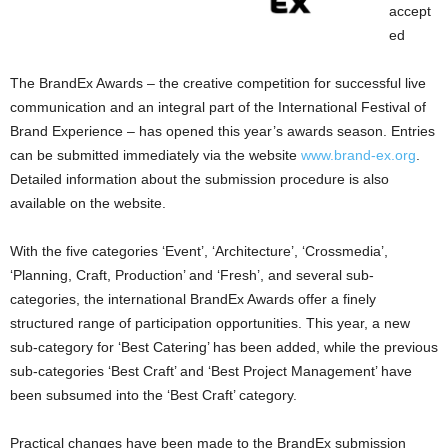
accept
ed
The BrandEx Awards – the creative competition for successful live
communication and an integral part of the International Festival of
Brand Experience – has opened this year’s awards season. Entries
can be submitted immediately via the website
www.brand-ex.org
.
Detailed information about the submission procedure is also
available on the website.
With the five categories ‘Event’, ‘Architecture’, ‘Crossmedia’,
‘Planning, Craft, Production’ and ‘Fresh’, and several sub-
categories, the international BrandEx Awards offer a finely
structured range of participation opportunities. This year, a new
sub-category for ‘Best Catering’ has been added, while the previous
sub-categories ‘Best Craft’ and ‘Best Project Management’ have
been subsumed into the ‘Best Craft’ category.
Practical changes have been made to the BrandEx submission