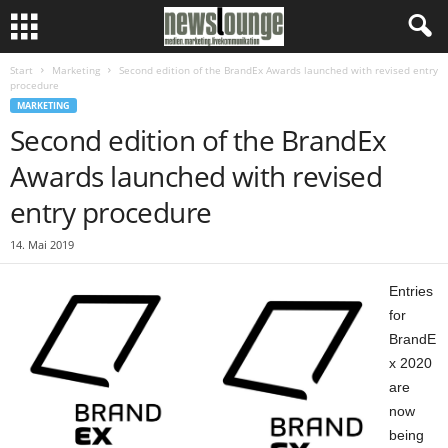
Start
Marketing
Second edition of the BrandEx Awards launched with revised entry
procedure
MARKETING
Second edition of the BrandEx
Awards launched with revised
entry procedure
14. Mai 2019
Entries
for
BrandE
x 2020
are
now
being