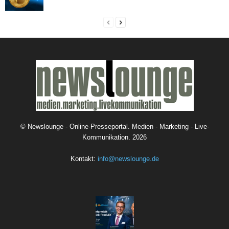
©
Newslounge - Online-Presseportal. Medien - Marketing - Live-
Kommunikation.
2026
Kontakt:
info@newslounge.de