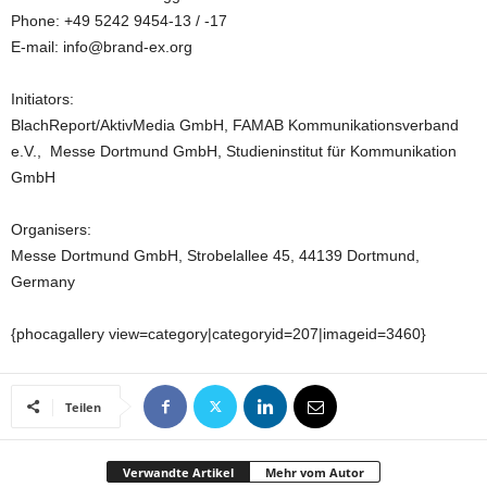
Phone: +49 5242 9454-13 / -17
E-mail: info@brand-ex.org
Initiators:
BlachReport/AktivMedia GmbH, FAMAB Kommunikationsverband
e.V., Messe Dortmund GmbH, Studieninstitut für Kommunikation
GmbH
Organisers:
Messe Dortmund GmbH, Strobelallee 45, 44139 Dortmund,
Germany
{phocagallery view=category|categoryid=207|imageid=3460}
Teilen
Verwandte Artikel
Mehr vom Autor