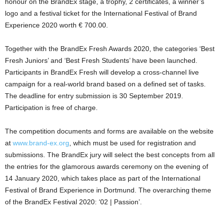
honour on the BrandEx stage, a trophy, 2 certificates, a winner’s
logo and a festival ticket for the International Festival of Brand
Experience 2020 worth € 700.00.
Together with the BrandEx Fresh Awards 2020, the categories ‘Best
Fresh Juniors’ and ‘Best Fresh Students’ have been launched.
Participants in BrandEx Fresh will develop a cross-channel live
campaign for a real-world brand based on a defined set of tasks.
The deadline for entry submission is 30 September 2019.
Participation is free of charge.
The competition documents and forms are available on the website
at
www.brand-ex.org
, which must be used for registration and
submissions. The BrandEx jury will select the best concepts from all
the entries for the glamorous awards ceremony on the evening of
14 January 2020, which takes place as part of the International
Festival of Brand Experience in Dortmund. The overarching theme
of the BrandEx Festival 2020: ‘02 | Passion’.