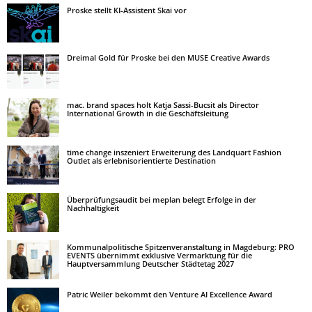
Proske stellt KI-Assistent Skai vor
Dreimal Gold für Proske bei den MUSE Creative Awards
mac. brand spaces holt Katja Sassi-Bucsit als Director
International Growth in die Geschäftsleitung
time change inszeniert Erweiterung des Landquart Fashion
Outlet als erlebnisorientierte Destination
Überprüfungsaudit bei meplan belegt Erfolge in der
Nachhaltigkeit
Kommunalpolitische Spitzenveranstaltung in Magdeburg: PRO
EVENTS übernimmt exklusive Vermarktung für die
Hauptversammlung Deutscher Städtetag 2027
Patric Weiler bekommt den Venture AI Excellence Award