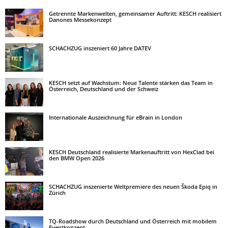
Getrennte Markenwelten, gemeinsamer Auftritt: KESCH realisiert
Danones Messekonzept
SCHACHZUG inszeniert 60 Jahre DATEV
KESCH setzt auf Wachstum: Neue Talente stärken das Team in
Österreich, Deutschland und der Schweiz
Internationale Auszeichnung für eBrain in London
KESCH Deutschland realisierte Markenauftritt von HexClad bei
den BMW Open 2026
SCHACHZUG inszenierte Weltpremiere des neuen Škoda Epiq in
Zürich
TQ-Roadshow durch Deutschland und Österreich mit mobilem
Eventkonzept