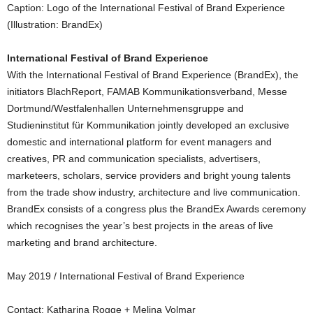
Caption: Logo of the International Festival of Brand Experience
(Illustration: BrandEx)
International Festival of Brand Experience
With the International Festival of Brand Experience (BrandEx), the
initiators BlachReport, FAMAB Kommunikationsverband, Messe
Dortmund/Westfalenhallen Unternehmensgruppe and
Studieninstitut für Kommunikation jointly developed an exclusive
domestic and international platform for event managers and
creatives, PR and communication specialists, advertisers,
marketeers, scholars, service providers and bright young talents
from the trade show industry, architecture and live communication.
BrandEx consists of a congress plus the BrandEx Awards ceremony
which recognises the year’s best projects in the areas of live
marketing and brand architecture.
May 2019 / International Festival of Brand Experience
Contact: Katharina Rogge + Melina Volmar