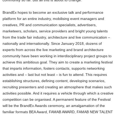
community so far. But all this is about to change.
BrandEx hopes to become an exclusive talk and performance
platform for an entire industry, mobilising event managers and
creatives, PR and communication specialists, advertisers,
marketeers, scholars, service providers and bright young talents
from the trade fair industry, architecture and live communication –
nationally and internationally. Since January 2018, dozens of
experts from across the live marketing and brand architecture
community have been working in interdisciplinary project groups to
achieve this ambitious goal. They aim to create a marketing festival
that imparts information, fosters contacts, supports networking
activities and – last but not least – is fun to attend. This requires
establishing structures, defining content, developing scenarios,
recruiting presenters and creating an atmosphere that makes such
activities possible. And it requires a vehicle through which a creative
competition can be organised. A permanent feature of the Festival
will be the BrandEx Awards ceremony, an amalgamation of the
familiar formats BEA Award, FAMAB AWARD, FAMAB NEW TALENT