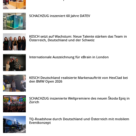
SCHACHZUG inszeniert 60 Jahre DATEV
KESCH setzt auf Wachstum: Neue Talente stärken das Team in
Österreich, Deutschland und der Schweiz
Internationale Auszeichnung für eBrain in London
KESCH Deutschland realisierte Markenauftritt von HexClad bei
den BMW Open 2026
SCHACHZUG inszenierte Weltpremiere des neuen Škoda Epiq in
Zürich
TQ-Roadshow durch Deutschland und Österreich mit mobilem
Eventkonzept