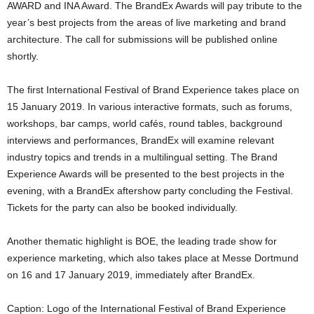
AWARD and INA Award. The BrandEx Awards will pay tribute to the
year’s best projects from the areas of live marketing and brand
architecture. The call for submissions will be published online
shortly.
The first International Festival of Brand Experience takes place on
15 January 2019. In various interactive formats, such as forums,
workshops, bar camps, world cafés, round tables, background
interviews and performances, BrandEx will examine relevant
industry topics and trends in a multilingual setting. The Brand
Experience Awards will be presented to the best projects in the
evening, with a BrandEx aftershow party concluding the Festival.
Tickets for the party can also be booked individually.
Another thematic highlight is BOE, the leading trade show for
experience marketing, which also takes place at Messe Dortmund
on 16 and 17 January 2019, immediately after BrandEx.
Caption: Logo of the International Festival of Brand Experience