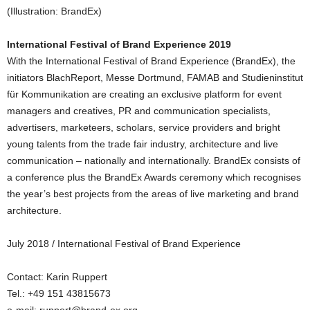
(Illustration: BrandEx)
International Festival of Brand Experience 2019
With the International Festival of Brand Experience (BrandEx), the
initiators BlachReport, Messe Dortmund, FAMAB and Studieninstitut
für Kommunikation are creating an exclusive platform for event
managers and creatives, PR and communication specialists,
advertisers, marketeers, scholars, service providers and bright
young talents from the trade fair industry, architecture and live
communication – nationally and internationally. BrandEx consists of
a conference plus the BrandEx Awards ceremony which recognises
the year’s best projects from the areas of live marketing and brand
architecture.
July 2018 / International Festival of Brand Experience
Contact: Karin Ruppert
Tel.: +49 151 43815673