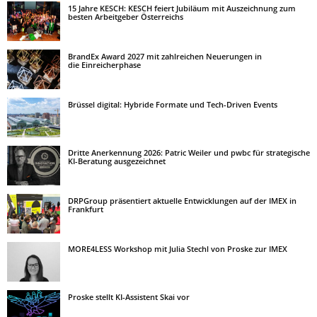
15 Jahre KESCH: KESCH feiert Jubiläum mit Auszeichnung zum
besten Arbeitgeber Österreichs
BrandEx Award 2027 mit zahlreichen Neuerungen in
die Einreicherphase
Brüssel digital: Hybride Formate und Tech-Driven Events
Dritte Anerkennung 2026: Patric Weiler und pwbc für strategische
KI-Beratung ausgezeichnet
DRPGroup präsentiert aktuelle Entwicklungen auf der IMEX in
Frankfurt
MORE4LESS Workshop mit Julia Stechl von Proske zur IMEX
Proske stellt KI-Assistent Skai vor