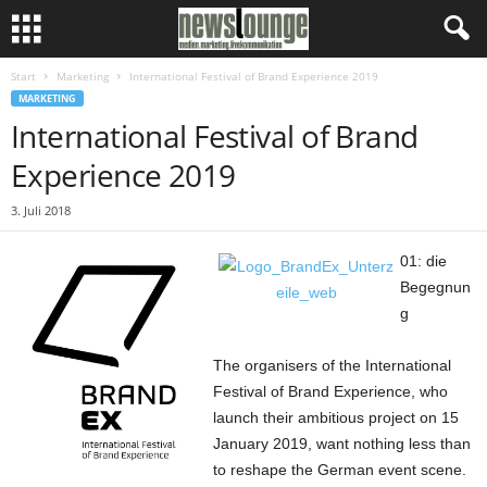
Start
Marketing
International Festival of Brand Experience 2019
MARKETING
International Festival of Brand
Experience 2019
3. Juli 2018
01: die
Begegnun
g
The organisers of the International
Festival of Brand Experience, who
launch their ambitious project on 15
January 2019, want nothing less than
to reshape the German event scene.