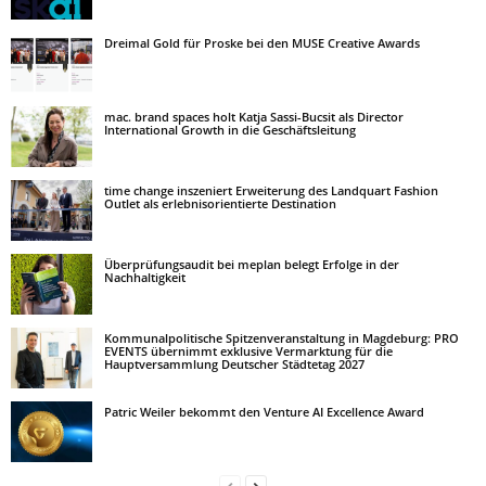
Dreimal Gold für Proske bei den MUSE Creative Awards
mac. brand spaces holt Katja Sassi-Bucsit als Director
International Growth in die Geschäftsleitung
time change inszeniert Erweiterung des Landquart Fashion
Outlet als erlebnisorientierte Destination
Überprüfungsaudit bei meplan belegt Erfolge in der
Nachhaltigkeit
Kommunalpolitische Spitzenveranstaltung in Magdeburg: PRO
EVENTS übernimmt exklusive Vermarktung für die
Hauptversammlung Deutscher Städtetag 2027
Patric Weiler bekommt den Venture AI Excellence Award