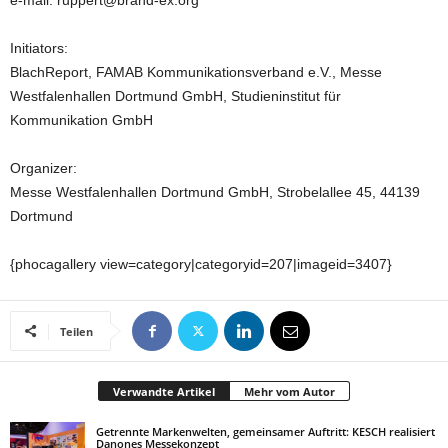
e-mail: ruppert@brand-ex.org
Initiators:
BlachReport, FAMAB Kommunikationsverband e.V., Messe
Westfalenhallen Dortmund GmbH, Studieninstitut für
Kommunikation GmbH
Organizer:
Messe Westfalenhallen Dortmund GmbH, Strobelallee 45, 44139
Dortmund
{phocagallery view=category|categoryid=207|imageid=3407}
Teilen
Verwandte Artikel
Mehr vom Autor
Getrennte Markenwelten, gemeinsamer Auftritt: KESCH realisiert
Danones Messekonzept