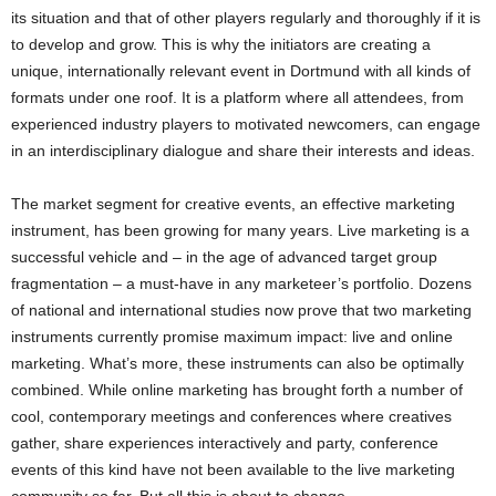
its situation and that of other players regularly and thoroughly if it is
to develop and grow. This is why the initiators are creating a
unique, internationally relevant event in Dortmund with all kinds of
formats under one roof. It is a platform where all attendees, from
experienced industry players to motivated newcomers, can engage
in an interdisciplinary dialogue and share their interests and ideas.
The market segment for creative events, an effective marketing
instrument, has been growing for many years. Live marketing is a
successful vehicle and – in the age of advanced target group
fragmentation – a must-have in any marketeer’s portfolio. Dozens
of national and international studies now prove that two marketing
instruments currently promise maximum impact: live and online
marketing. What’s more, these instruments can also be optimally
combined. While online marketing has brought forth a number of
cool, contemporary meetings and conferences where creatives
gather, share experiences interactively and party, conference
events of this kind have not been available to the live marketing