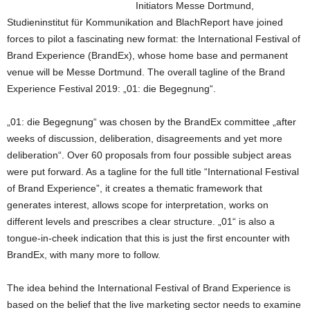
Initiators Messe Dortmund,
Studieninstitut für Kommunikation and BlachReport have joined
forces to pilot a fascinating new format: the International Festival of
Brand Experience (BrandEx), whose home base and permanent
venue will be Messe Dortmund. The overall tagline of the Brand
Experience Festival 2019: „01: die Begegnung“.
„01: die Begegnung“ was chosen by the BrandEx committee „after
weeks of discussion, deliberation, disagreements and yet more
deliberation“. Over 60 proposals from four possible subject areas
were put forward. As a tagline for the full title “International Festival
of Brand Experience”, it creates a thematic framework that
generates interest, allows scope for interpretation, works on
different levels and prescribes a clear structure. „01“ is also a
tongue-in-cheek indication that this is just the first encounter with
BrandEx, with many more to follow.
The idea behind the International Festival of Brand Experience is
based on the belief that the live marketing sector needs to examine