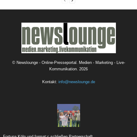
©
Newslounge - Online-Presseportal. Medien - Marketing - Live-
Kommunikation.
2026
Kontakt:
info@newslounge.de
Fortuna Köln und format:c schließen Partnerschaft