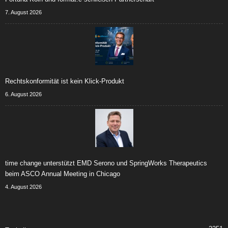
7. August 2026
Rechtskonformität ist kein Klick-Produkt
6. August 2026
time change unterstützt EMD Serono und SpringWorks Therapeutics
beim ASCO Annual Meeting in Chicago
4. August 2026